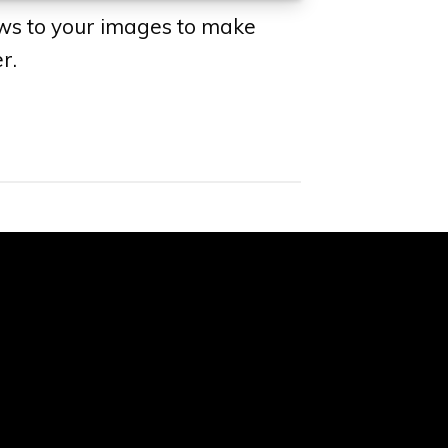
ws to your images to make
r.