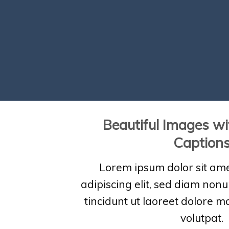
Beautiful Images wi
Caption
Lorem ipsum dolor sit ame
adipiscing elit, sed diam no
tincidunt ut laoreet dolore 
volutpat.