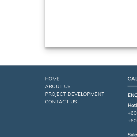
HOME
CA
ABOUT US
PROJECT DEVELOPMENT
ENQ
CONTACT US
Hotl
+60
+60
Sale