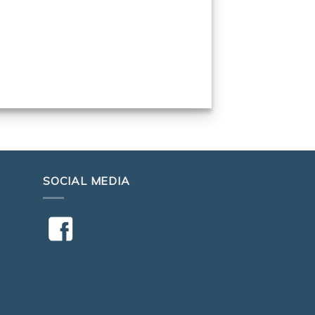
SOCIAL MEDIA