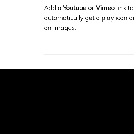
Add a
Youtube or Vimeo
link to
automatically get a play icon 
on Images.