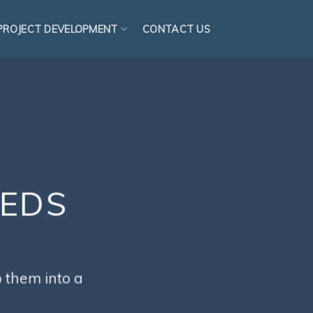
PROJECT DEVELOPMENT
CONTACT US
EEDS
S
 them into a