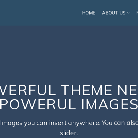
HOME
ABOUT US
ERFUL THEME N
POWERUL IMAGE
Images you can insert anywhere. You can also
slider.