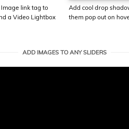
 Image link tag to
Add cool drop shado
and a Video Lightbox
them pop out on hove
ADD IMAGES TO ANY SLIDERS