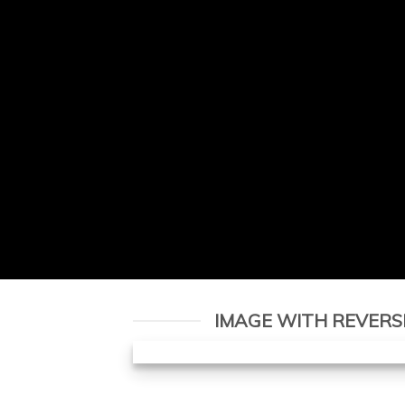
IMAGE WITH REVERS