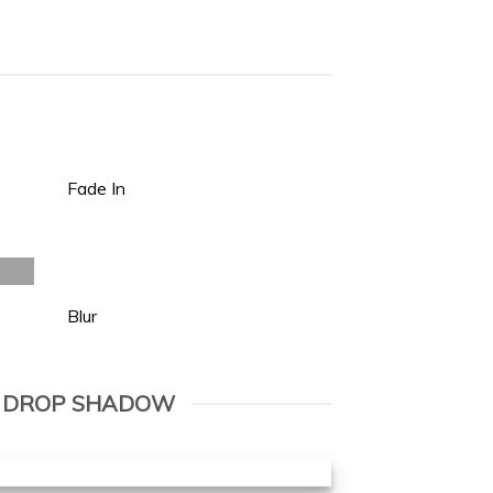
Fade In
Blur
 DROP SHADOW