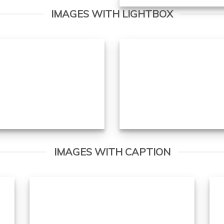
IMAGES WITH LIGHTBOX
IMAGES WITH CAPTION