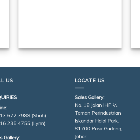
LL US
LOCATE US
UIRIES
Sales Gallery:
No. 18 Jalan IHP ½
ine:
Taman Perindustrian
13 672 7988
(Shah)
Iskandar Halal Park,
16 235 4755
(Lynn)
81700 Pasir Gudang,
Johor.
s Gallery: