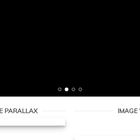
E PARALLAX
IMAGE