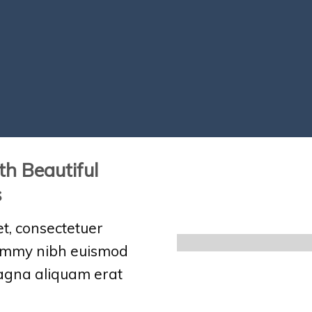
th Beautiful
s
t, consectetuer
nummy nibh euismod
magna aliquam erat