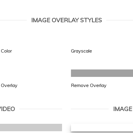
IMAGE OVERLAY STYLES
 Color
Grayscale
 Overlay
Remove Overlay
VIDEO
IMAGE