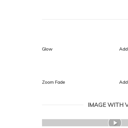
Glow
Add
Zoom Fade
Add
IMAGE WITH 