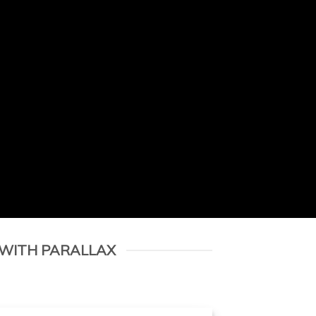
 WITH PARALLAX