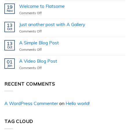
Welcome to Flatsome
19
Nov
on
Comments Off
Welcome
to
Just another post with A Gallery
13
Flatsome
Oct
on
Comments Off
Just
another
A Simple Blog Post
13
post
Oct
on
Comments Off
with
A
A
Simple
A Video Blog Post
Gallery
01
Blog
Jan
on
Comments Off
Post
A
Video
Blog
RECENT COMMENTS
Post
A WordPress Commenter
on
Hello world!
TAG CLOUD