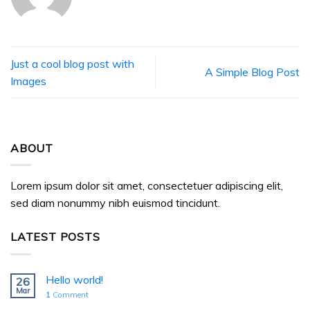
Just a cool blog post with
A Simple Blog Post
Images
ABOUT
Lorem ipsum dolor sit amet, consectetuer adipiscing elit,
sed diam nonummy nibh euismod tincidunt.
LATEST POSTS
Hello world!
26
Mar
1
Comment