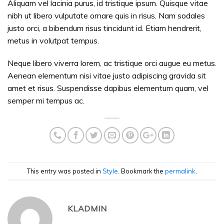
Aliquam vel lacinia purus, id tristique ipsum. Quisque vitae
nibh ut libero vulputate ornare quis in risus. Nam sodales
justo orci, a bibendum risus tincidunt id. Etiam hendrerit,
metus in volutpat tempus.
Neque libero viverra lorem, ac tristique orci augue eu metus.
Aenean elementum nisi vitae justo adipiscing gravida sit
amet et risus. Suspendisse dapibus elementum quam, vel
semper mi tempus ac.
This entry was posted in
Style
. Bookmark the
permalink
.
KLADMIN