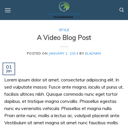
Skip
to
content
STYLE
A Video Blog Post
POSTED ON
JANUARY 1, 2014
BY
KLADMIN
01
Jan
Lorem ipsum dolor sit amet, consectetur adipiscing elit. In
sed vulputate massa. Fusce ante magna, iaculis ut purus ut,
facilisis ultrices nibh. Quisque commodo nunc eget tortor
dapibus, et tristique magna convallis. Phasellus egestas
nunc eu venenatis vehicula. Phasellus et magna nulla.
Proin ante nunc, mollis a lectus ac, volutpat placerat ante.
Vestibulum sit amet magna sit amet nunc faucibus mollis.