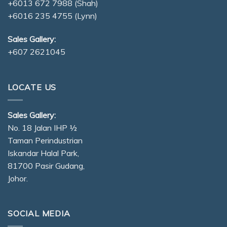
+6013 672 7988
(Shah)
+6016 235 4755
(Lynn)
Sales Gallery:
+607 2621045
LOCATE US
Sales Gallery:
No. 18 Jalan IHP ½
Taman Perindustrian
Iskandar Halal Park,
81700 Pasir Gudang,
Johor.
SOCIAL MEDIA