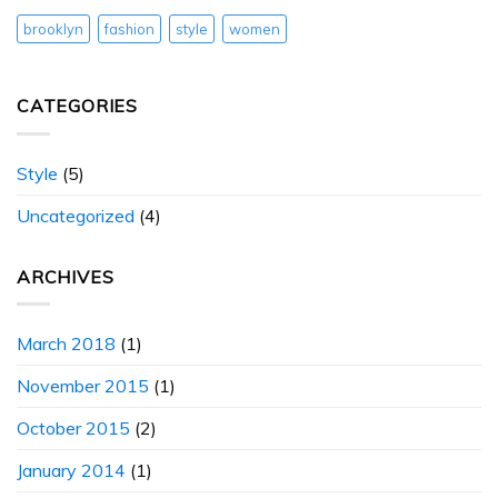
brooklyn
fashion
style
women
CATEGORIES
Style
(5)
Uncategorized
(4)
ARCHIVES
March 2018
(1)
November 2015
(1)
October 2015
(2)
January 2014
(1)