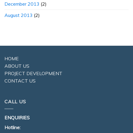
December 2013
(2)
August 2013
(2)
HOME
ABOUT US
PROJECT DEVELOPMENT
CONTACT US
CALL US
ENQUIRIES
Hotline: