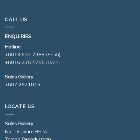
CALL US
ENQUIRIES
Hotline:
+6013 672 7988
(Shah)
+6016 235 4755
(Lynn)
Sales Gallery:
+607 2621045
LOCATE US
Sales Gallery:
No. 18 Jalan IHP ½
Taman Perindustrian