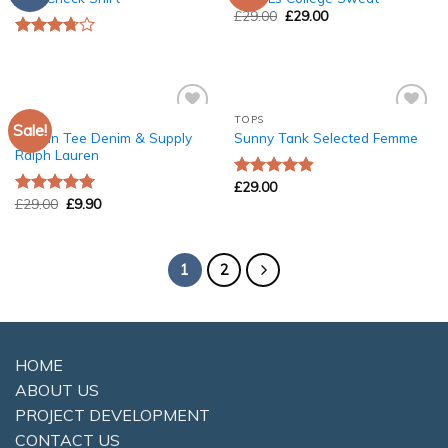
Wishlist
Wishlist
£
29.00
£
29.00
Rated
3.50
out
of 5
TOPS
TOPS
Sale!
Add to
Add to
Raglan Tee Denim & Supply
Sunny Tank Selected Femme
Wishlist
Wishlist
Ralph Lauren
£
29.00
Rated
4.50
£
29.00
£
9.90
out of 5
Rated
5.00
out of 5
1
2
HOME
ABOUT US
PROJECT DEVELOPMENT
CONTACT US