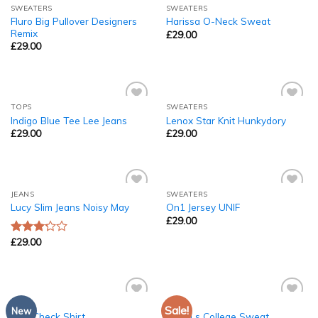
SWEATERS
SWEATERS
Add to
Add to
Fluro Big Pullover Designers
Harissa O-Neck Sweat
Wishlist
Wishlist
Remix
£
29.00
£
29.00
TOPS
SWEATERS
Add to
Add to
Indigo Blue Tee Lee Jeans
Lenox Star Knit Hunkydory
Wishlist
Wishlist
£
29.00
£
29.00
JEANS
SWEATERS
Add to
Add to
Lucy Slim Jeans Noisy May
On1 Jersey UNIF
Wishlist
Wishlist
£
29.00
£
29.00
Rated
3.00
out of
5
TOPS
TOPS
Sale!
Add to
Add to
New
Pink Check Shirt
Print Ls College Sweat