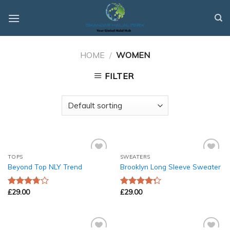
Skip
to
content
HOME
/
WOMEN
FILTER
TOPS
SWEATERS
Add to
Add to
Beyond Top NLY Trend
Brooklyn Long Sleeve Sweater
Wishlist
Wishlist
£
29.00
£
29.00
Rated
Rated
3.50
out
4.00
out
of 5
of 5