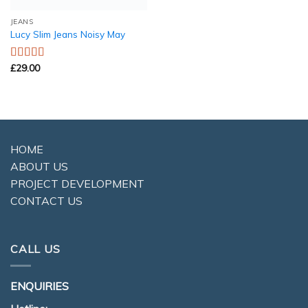
JEANS
Lucy Slim Jeans Noisy May
£
29.00
Rated
3.00
out of 5
HOME
ABOUT US
PROJECT DEVELOPMENT
CONTACT US
CALL US
ENQUIRIES