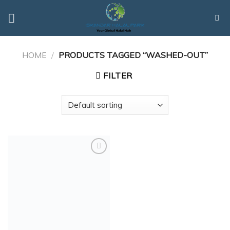
Skip
to
content
HOME
/
PRODUCTS TAGGED “WASHED-OUT”
FILTER
Add to
Wishlist