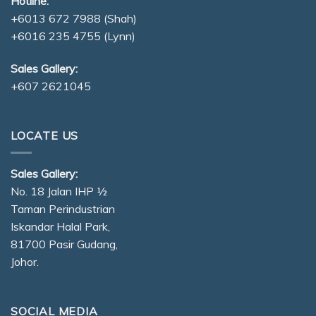
Hotline:
+6013 672 7988
(Shah)
+6016 235 4755
(Lynn)
Sales Gallery:
+607 2621045
LOCATE US
Sales Gallery:
No. 18 Jalan IHP ½
Taman Perindustrian
Iskandar Halal Park,
81700 Pasir Gudang,
Johor.
SOCIAL MEDIA