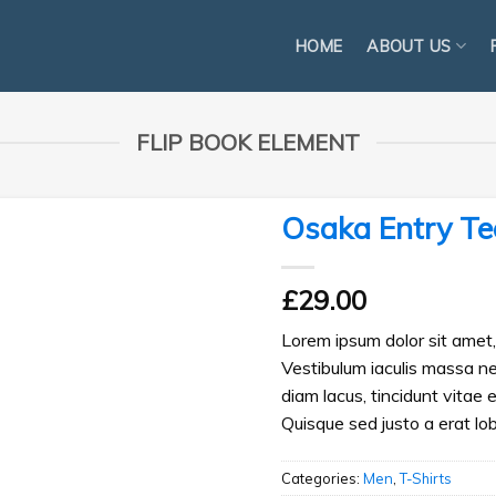
HOME
ABOUT US
FLIP BOOK ELEMENT
Osaka Entry Te
£
29.00
Lorem ipsum dolor sit amet, 
Vestibulum iaculis massa n
diam lacus, tincidunt vitae 
Quisque sed justo a erat lob
Categories:
Men
,
T-Shirts