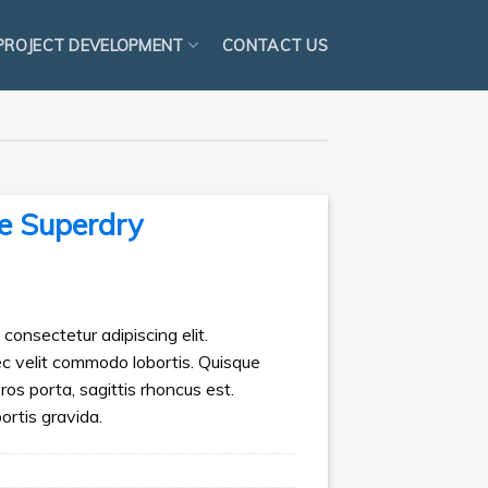
PROJECT DEVELOPMENT
CONTACT US
e Superdry
consectetur adipiscing elit.
ec velit commodo lobortis. Quisque
eros porta, sagittis rhoncus est.
ortis gravida.