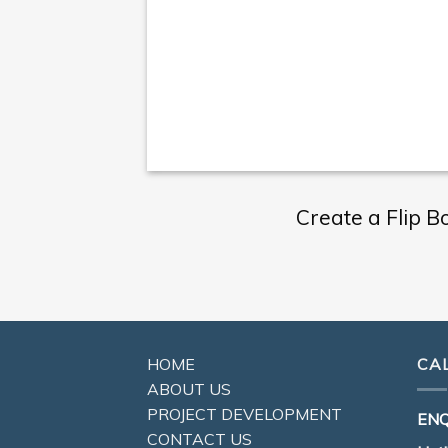
Create a Flip B
HOME
CA
ABOUT US
PROJECT DEVELOPMENT
ENQ
CONTACT US