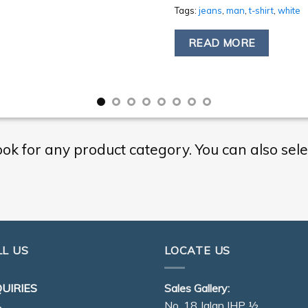
Tags:
jeans
,
man
,
t-shirt
,
white
READ MORE
ook for any product category. You can also sele
LL US
LOCATE US
UIRIES
Sales Gallery:
No. 18 Jalan IHP ½