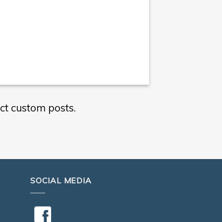
ct custom posts.
SOCIAL MEDIA