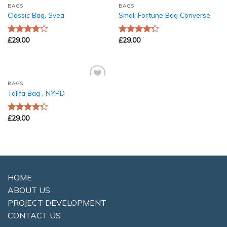
BAGS
BAGS
Add to
Add to
Classic Bag, Svea
Small Fortune Bag Converse
Wishlist
Wishlist
£
29.00
£
29.00
Rated
Rated
3.50
out
4.00
out
of 5
of 5
BAGS
Add to
Talifa Bag , NYPD
Wishlist
£
29.00
Rated
4.00
out
of 5
HOME
ABOUT US
PROJECT DEVELOPMENT
CONTACT US