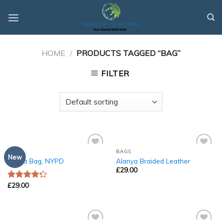
Skip
to
content
HOME
/
PRODUCTS TAGGED “BAG”
FILTER
BAGS
BAGS
Add to
Add to
New
Adelia Bag, NYPD
Alanya Braided Leather
Wishlist
Wishlist
£
29.00
£
29.00
Rated
4.00
out
of 5