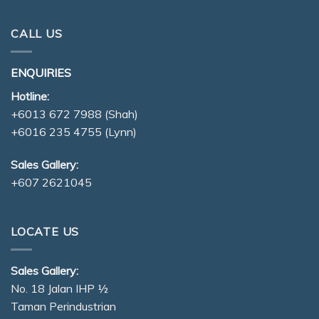
CALL US
ENQUIRIES
Hotline:
+6013 672 7988
(Shah)
+6016 235 4755
(Lynn)
Sales Gallery:
+607 2621045
LOCATE US
Sales Gallery:
No. 18 Jalan IHP ½
Taman Perindustrian