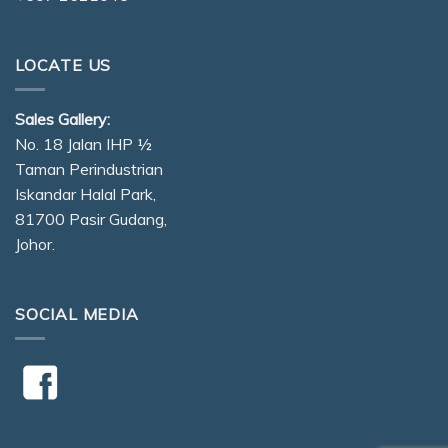
LOCATE US
Sales Gallery:
No. 18 Jalan IHP ½
Taman Perindustrian
Iskandar Halal Park,
81700 Pasir Gudang,
Johor.
SOCIAL MEDIA