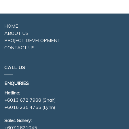
HOME
ABOUT US
PROJECT DEVELOPMENT
CONTACT US
CALL US
ENQUIRIES
Hotline:
+6013 672 7988
(Shah)
+6016 235 4755
(Lynn)
Sales Gallery:
+607 2621045