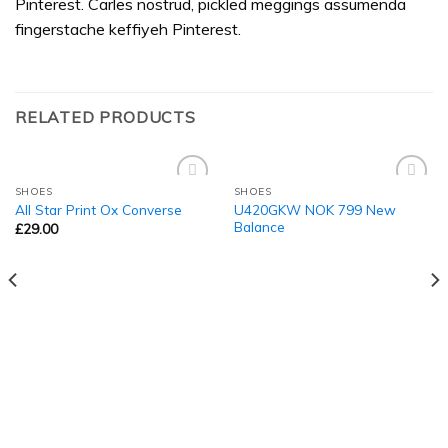
Pinterest. Carles nostrud, pickled meggings assumenda
fingerstache keffiyeh Pinterest.
RELATED PRODUCTS
SHOES
SHOES
Add to
Add to
U420GKW NOK 799 New
All Star Print Ox Converse
Wishlist
Wishlist
Balance
£
29.00