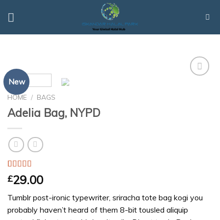
Skip
to
content
New
Add to
Wishlist
HOME
/
BAGS
Adelia Bag, NYPD
Rated
3
4.00
29.00
£
out of 5
based on
Tumblr post-ironic typewriter, sriracha tote bag kogi you
customer
ratings
probably haven’t heard of them 8-bit tousled aliquip