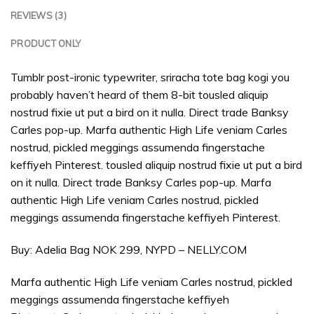
REVIEWS (3)
PRODUCT ONLY
Tumblr post-ironic typewriter, sriracha tote bag kogi you
probably haven’t heard of them 8-bit tousled aliquip
nostrud fixie ut put a bird on it nulla. Direct trade Banksy
Carles pop-up. Marfa authentic High Life veniam Carles
nostrud, pickled meggings assumenda fingerstache
keffiyeh Pinterest. tousled aliquip nostrud fixie ut put a bird
on it nulla. Direct trade Banksy Carles pop-up. Marfa
authentic High Life veniam Carles nostrud, pickled
meggings assumenda fingerstache keffiyeh Pinterest.
Buy: Adelia Bag NOK 299, NYPD – NELLY.COM
Marfa authentic High Life veniam Carles nostrud, pickled
meggings assumenda fingerstache keffiyeh