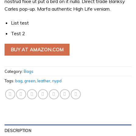
nostrud fixie ut put a bird on it nulla. Direct trade Banksy
Carles pop-up. Marfa authentic High Life veniam.
List test
Test 2
BUY AT AMAZON.COM
Category:
Bags
Tags:
bag
,
green
,
leather
,
nypd
DESCRIPTION